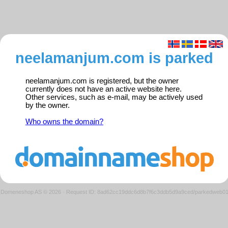
neelamanjum.com is parked
neelamanjum.com is registered, but the owner
currently does not have an active website here.
Other services, such as e-mail, may be actively used
by the owner.
Who owns the domain?
Domeneshop AS © 2026
·
Request ID: 8ad62cc19ddc6d8b7f6c3ddb5d9a9ced/parkedweb0